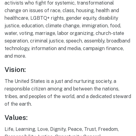
activists who fight for systemic, transformational
change on issues of race, class, housing, health and
healthcare, LGBTQ+ rights, gender equity, disability
justice, education, climate change, immigration, food,
water, voting, marriage, labor organizing, church-state
separation, criminal justice, speech, assembly, broadband
technology, information and media, campaign finance,
and more.
Vision:
The United States is a just and nurturing society, a
responsible citizen among and between the nations,
tribes, and peoples of the world, and a dedicated steward
of the earth.
Values:
Life, Learning, Love, Dignity, Peace, Trust, Freedom,