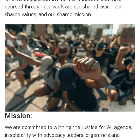
coursed through our work are our shared vision, our
shared values, and our shared mission.
Mission:
We are committed to winning the Justice for All agenda,
in solidarity with advocacy leaders, organizers and