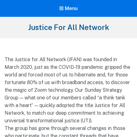
Menu
Justice For All Network
The Justice for All Network (JFAN) was founded in
March 2020, just as the COVID-19 pandemic gripped the
world and forced most of us to hibernate and, for those
fortunate 80% of us with broadband access, to discover
the magic of Zoom technology. Our Sunday Strategy
Group — what one of our members called “a think tank
with a heart” — quickly adopted the title Justice for All
Network, to match our deep commitment to achieving
universal transformational justice (UTJ).
The group has gone through several changes in those
who participate, but the constant threads that have