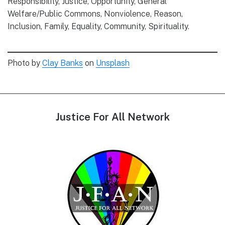
Responsibility, Justice, Opportunity, General
Welfare/Public Commons, Nonviolence, Reason,
Inclusion, Family, Equality, Community, Spirituality.
Photo by
Clay Banks
on
Unsplash
Footer
Justice For All Network